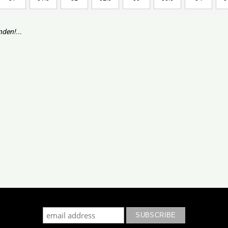
den!...
cribe to our mailing list to keep updated with our new colle