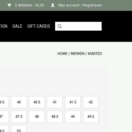
0 Artikelen - €0,00
Mijn account / Registreren
TION
SALE
GIFT CARDS
HOME
/
MERKEN
/
WASTED
9.5
40
40.5
41
41.5
42
47
47.5
48
48.5
49
49.5
4.5
55