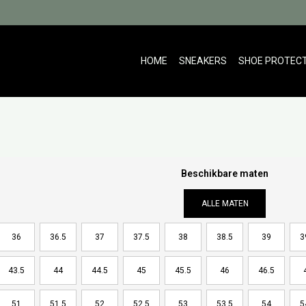
HOME
SNEAKERS
SHOE PROTEC
Beschikbare maten
ALLE MATEN
36
36.5
37
37.5
38
38.5
39
3
43.5
44
44.5
45
45.5
46
46.5
51
51.5
52
52.5
53
53.5
54
5