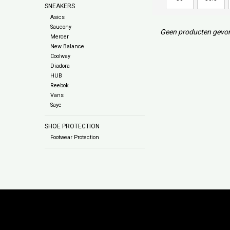
SNEAKERS
Asics
Saucony
Geen producten gevon
Mercer
New Balance
Coolway
Diadora
HUB
Reebok
Vans
Saye
SHOE PROTECTION
Footwear Protection
Subs