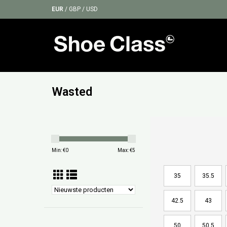
EUR
/
GBP
/
USD
Wasted
Min: €
0
Max: €
5
35
35.5
42.5
43
50
50.5