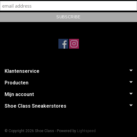
Klantenservice
Producten
Mijn account
Shoe Class Sneakerstores
© Copyright 2026 Shoe Class - Powered by
Lightspeed