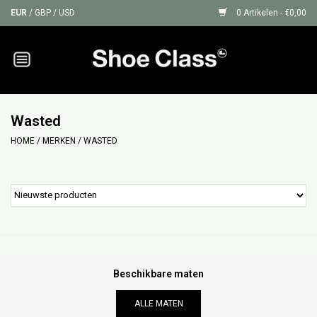
EUR
/
GBP
/
USD
0 Artikelen - €0,00
Home
Sneakers
Wasted
HOME
/
MERKEN
/
WASTED
Shoe Protection
Sale
GIFT CARDS
Beschikbare maten
ALLE MATEN