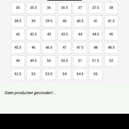
35
35.5
36
36.5
37
37.5
38
38.5
39
39.5
40
40.5
41
41.5
42
42.5
43
43.5
44
44.5
45
45.5
46
46.5
47
47.5
48
48.5
49
49.5
50
50.5
51
51.5
52
52.5
53
53.5
54
54.5
55
Geen producten gevonden!...
Subscribe to our mailing list to keep updated with our new
collection