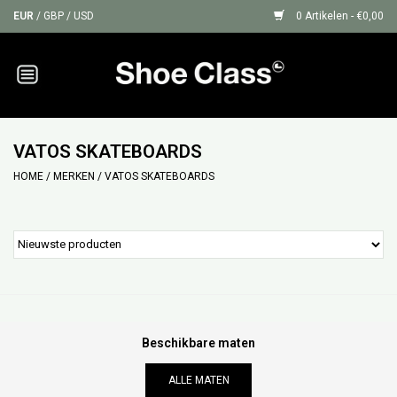
EUR
/
GBP
/
USD
0 Artikelen - €0,00
Home
Sneakers
VATOS SKATEBOARDS
HOME
/
MERKEN
/
VATOS SKATEBOARDS
Shoe Protection
Sale
GIFT CARDS
Beschikbare maten
ALLE MATEN