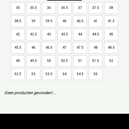
35
35.5
36
36.5
37
37.5
38
38.5
39
39.5
40
40.5
41
41.5
42
42.5
43
43.5
44
44.5
45
45.5
46
46.5
47
47.5
48
48.5
49
49.5
50
50.5
51
51.5
52
52.5
53
53.5
54
54.5
55
Geen producten gevonden!...
Subscribe to our mailing list to keep updated with our new
collection