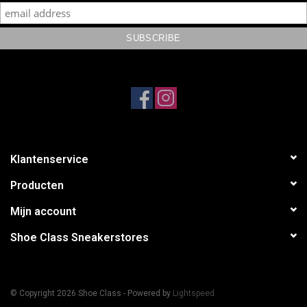
Klantenservice
Producten
Mijn account
Shoe Class Sneakerstores
© Copyright 2026 Shoe Class - Powered by
Lightspeed