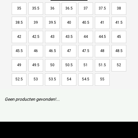
35
35.5
36
36.5
37
37.5
38
38.5
39
39.5
40
40.5
41
41.5
42
42.5
43
43.5
44
44.5
45
45.5
46
46.5
47
47.5
48
48.5
49
49.5
50
50.5
51
51.5
52
52.5
53
53.5
54
54.5
55
Geen producten gevonden!...
Subscribe to our mailing list to keep updated with our new
collection