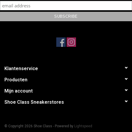
Klantenservice
Producten
Mijn account
Shoe Class Sneakerstores
© Copyright 2026 Shoe Class - Powered by
Lightspeed