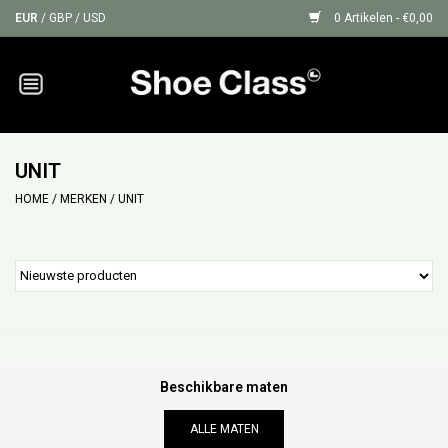
EUR
/
GBP
/
USD
0 Artikelen - €0,00
Home
Sneakers
UNIT
HOME
/
MERKEN
/
UNIT
Shoe Protection
Sale
GIFT CARDS
Beschikbare maten
ALLE MATEN