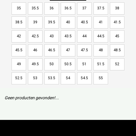
35
35.5
36
36.5
37
37.5
38
38.5
39
39.5
40
40.5
41
41.5
42
42.5
43
43.5
44
44.5
45
45.5
46
46.5
47
47.5
48
48.5
49
49.5
50
50.5
51
51.5
52
52.5
53
53.5
54
54.5
55
Geen producten gevonden!...
Subscribe to our mailing list to keep updated with our new
collection