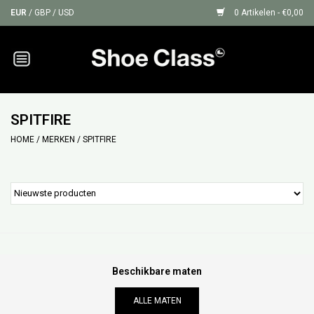
EUR
/
GBP
/
USD
0 Artikelen - €0,00
Home
Sneakers
SPITFIRE
HOME
/
MERKEN
/
SPITFIRE
Shoe Protection
Sale
GIFT CARDS
Beschikbare maten
ALLE MATEN