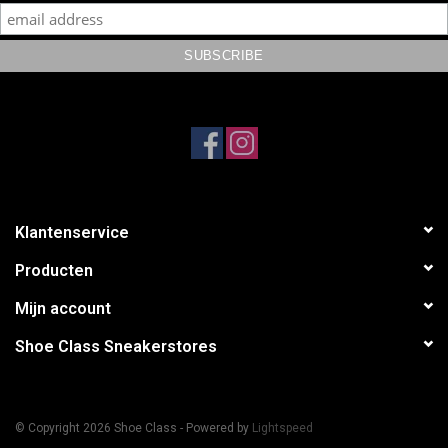
Klantenservice
Producten
Mijn account
Shoe Class Sneakerstores
© Copyright 2026 Shoe Class - Powered by
Lightspeed