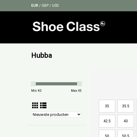
EUR
/
GBP
/
USD
Hubba
Min: €
0
Max: €
5
35
35.5
42.5
43
50
50.5