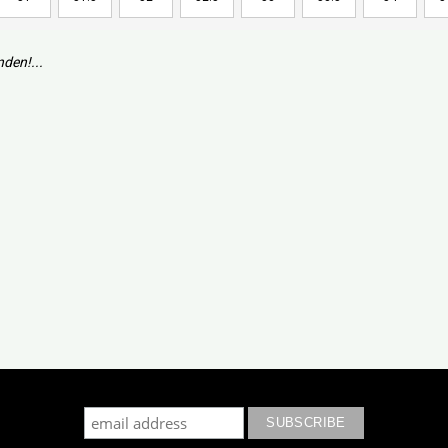
den!...
cribe to our mailing list to keep updated with our new colle