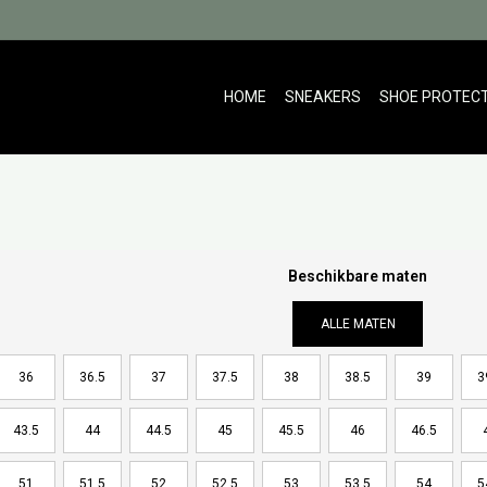
HOME
SNEAKERS
SHOE PROTEC
Beschikbare maten
ALLE MATEN
36
36.5
37
37.5
38
38.5
39
3
43.5
44
44.5
45
45.5
46
46.5
51
51.5
52
52.5
53
53.5
54
5