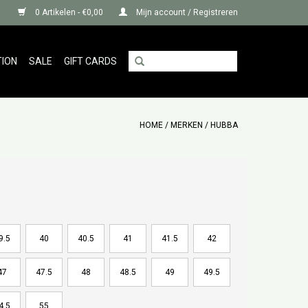
0 Artikelen - €0,00
Mijn account / Registreren
TION
SALE
GIFT CARDS
HOME
/
MERKEN
/
HUBBA
9.5
40
40.5
41
41.5
42
47
47.5
48
48.5
49
49.5
4.5
55