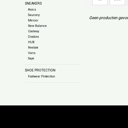
SNEAKERS
Asics
Saucony
Geen producten gevon
Mercer
New Balance
Coolway
Diadora
HUB
Reebok
Vans
Saye
SHOE PROTECTION
Footwear Protection
Subs