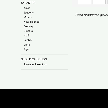
SNEAKERS
Asics
Saucony
Geen producten gevon
Mercer
New Balance
Coolway
Diadora
HUB
Reebok
Vans
Saye
SHOE PROTECTION
Footwear Protection
Subs