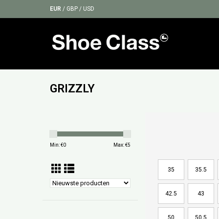
EUR
/
GBP
/
USD
GRIZZLY
Min: €
0
Max: €
5
35
35.5
42.5
43
50
50.5