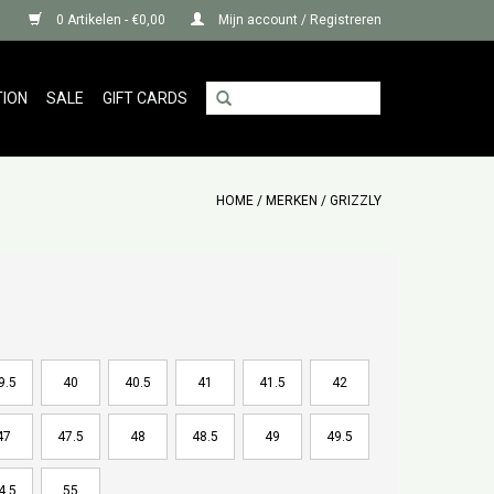
0 Artikelen - €0,00
Mijn account / Registreren
TION
SALE
GIFT CARDS
HOME
/
MERKEN
/
GRIZZLY
9.5
40
40.5
41
41.5
42
47
47.5
48
48.5
49
49.5
4.5
55