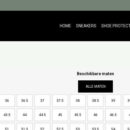
HOME
SNEAKERS
SHOE PROTEC
Beschikbare maten
ALLE MATEN
36
36.5
37
37.5
38
38.5
39
3
43.5
44
44.5
45
45.5
46
46.5
51
51.5
52
52.5
53
53.5
54
5