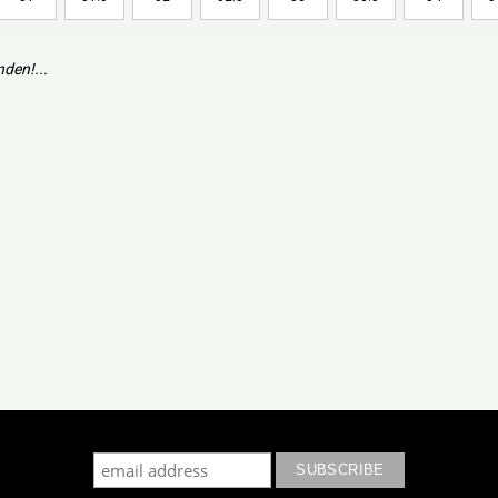
den!...
cribe to our mailing list to keep updated with our new colle