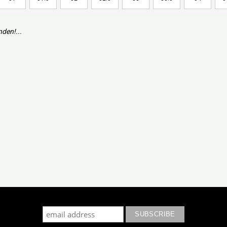
den!...
cribe to our mailing list to keep updated with our new colle