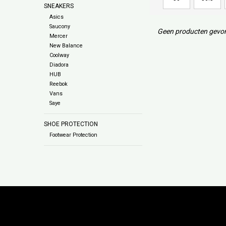
SNEAKERS
Asics
Saucony
Geen producten gevon
Mercer
New Balance
Coolway
Diadora
HUB
Reebok
Vans
Saye
SHOE PROTECTION
Footwear Protection
Subs