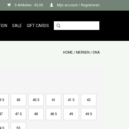
0 Artikelen - €0,00
Mijn account / Registreren
TION
SALE
GIFT CARDS
HOME
/
MERKEN
/
DNA
9.5
40
40.5
41
41.5
42
47
47.5
48
48.5
49
49.5
4.5
55