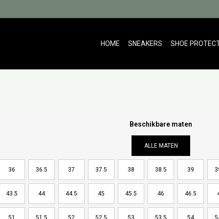
HOME
SNEAKERS
SHOE PROTEC
Beschikbare maten
ALLE MATEN
36
36.5
37
37.5
38
38.5
39
3
43.5
44
44.5
45
45.5
46
46.5
51
51.5
52
52.5
53
53.5
54
5