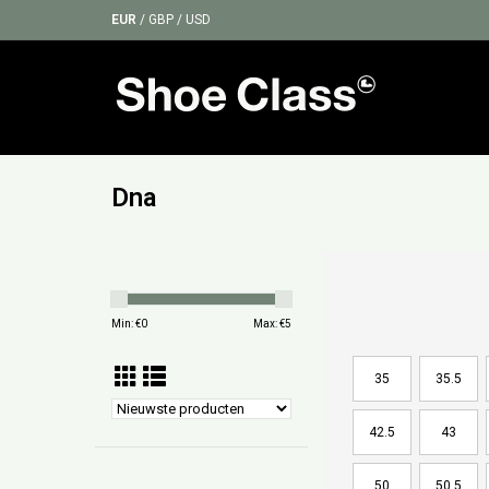
EUR
/
GBP
/
USD
Dna
Min: €
0
Max: €
5
35
35.5
42.5
43
50
50.5