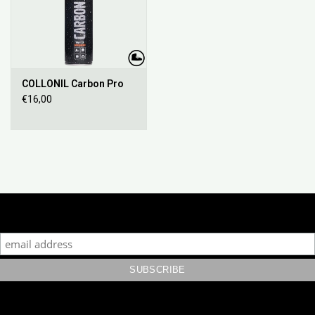
COLLONIL Carbon Pro
€16,00
Subscribe to our mailing list to keep updated with our new
collection