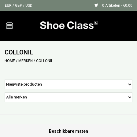
EUR
/
GBP
/
USD
0 Artikelen - €0,00
Home
Sneakers
COLLONIL
HOME
/
MERKEN
/
COLLONIL
Shoe Protection
Sale
GIFT CARDS
Beschikbare maten