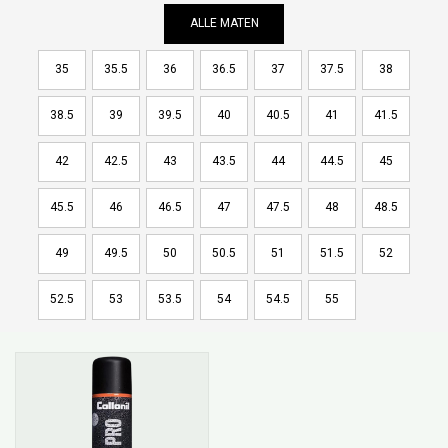
ALLE MATEN
35
35.5
36
36.5
37
37.5
38
38.5
39
39.5
40
40.5
41
41.5
42
42.5
43
43.5
44
44.5
45
45.5
46
46.5
47
47.5
48
48.5
49
49.5
50
50.5
51
51.5
52
52.5
53
53.5
54
54.5
55