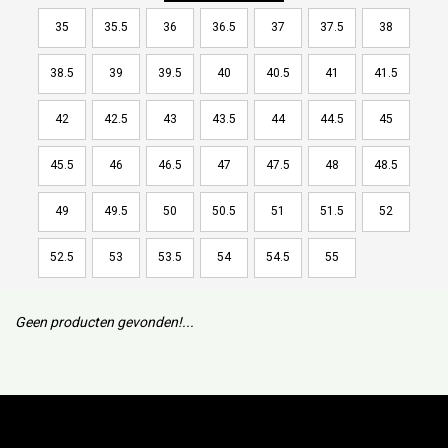
35
35.5
36
36.5
37
37.5
38
38.5
39
39.5
40
40.5
41
41.5
42
42.5
43
43.5
44
44.5
45
45.5
46
46.5
47
47.5
48
48.5
49
49.5
50
50.5
51
51.5
52
52.5
53
53.5
54
54.5
55
Geen producten gevonden!...
Subscribe to our mailing list to keep updated with our new
collection