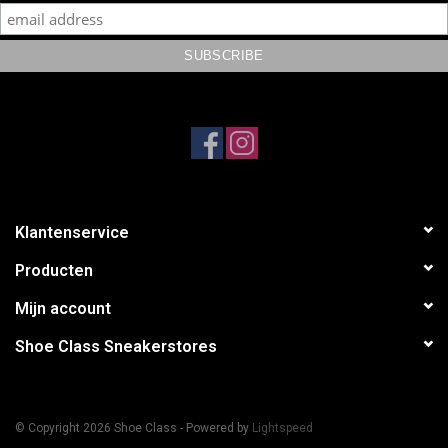
Klantenservice
Producten
Mijn account
Shoe Class Sneakerstores
© Copyright 2026 Shoe Class - Powered by
Lightspeed