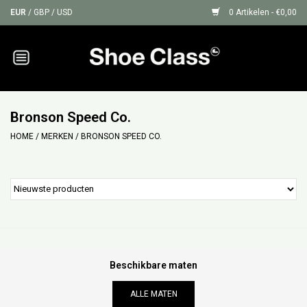
EUR
/
GBP
/
USD
0 Artikelen - €0,00
Home
Sneakers
Bronson Speed Co.
HOME
/
MERKEN
/
BRONSON SPEED CO.
Shoe Protection
Sale
GIFT CARDS
Beschikbare maten
ALLE MATEN