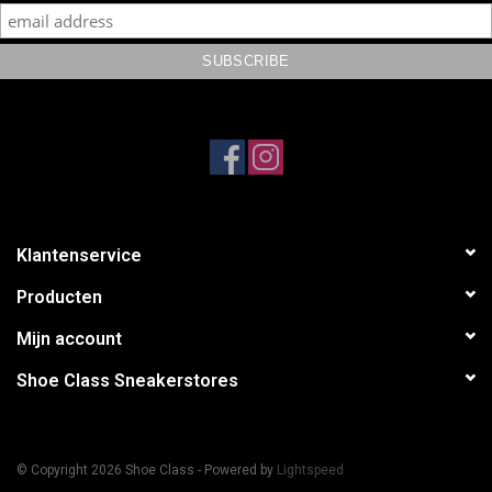
Klantenservice
Producten
Mijn account
Shoe Class Sneakerstores
© Copyright 2026 Shoe Class - Powered by
Lightspeed