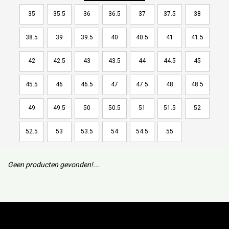
35
35.5
36
36.5
37
37.5
38
38.5
39
39.5
40
40.5
41
41.5
42
42.5
43
43.5
44
44.5
45
45.5
46
46.5
47
47.5
48
48.5
49
49.5
50
50.5
51
51.5
52
52.5
53
53.5
54
54.5
55
Geen producten gevonden!...
Subscribe to our mailing list to keep updated with our new
collection