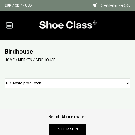
EUR
/
GBP
/
USD
0 Artikelen - €0,00
Home
Sneakers
Birdhouse
HOME
/
MERKEN
/
BIRDHOUSE
Shoe Protection
Sale
GIFT CARDS
Beschikbare maten
ALLE MATEN