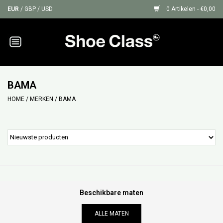
EUR
/
GBP
/
USD
0 Artikelen - €0,00
Home
Sneakers
BAMA
HOME
/
MERKEN
/
BAMA
Shoe Protection
Sale
GIFT CARDS
Beschikbare maten
ALLE MATEN