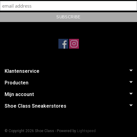
Klantenservice
Producten
Mijn account
Shoe Class Sneakerstores
© Copyright 2026 Shoe Class - Powered by
Lightspeed