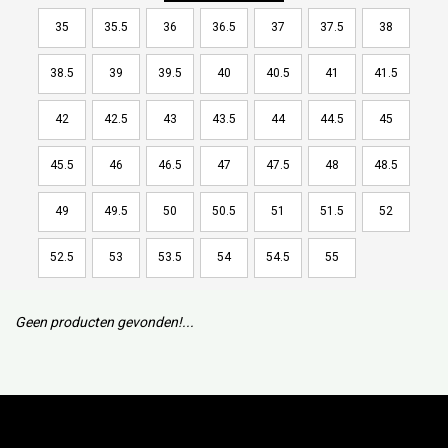
35
35.5
36
36.5
37
37.5
38
38.5
39
39.5
40
40.5
41
41.5
42
42.5
43
43.5
44
44.5
45
45.5
46
46.5
47
47.5
48
48.5
49
49.5
50
50.5
51
51.5
52
52.5
53
53.5
54
54.5
55
Geen producten gevonden!...
Subscribe to our mailing list to keep updated with our new
collection