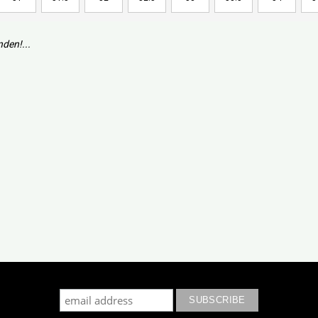
den!...
cribe to our mailing list to keep updated with our new colle