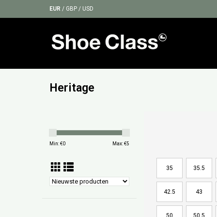
EUR
/
GBP
/
USD
Heritage
Min: €
0
Max: €
5
35
35.5
42.5
43
50
50.5